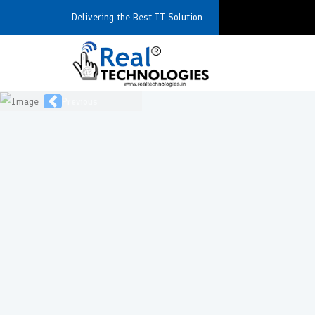
Delivering the Best IT Solution
Previous