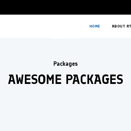
Book Now
HOME
ABOUT R
Packages
AWESOME PACKAGES