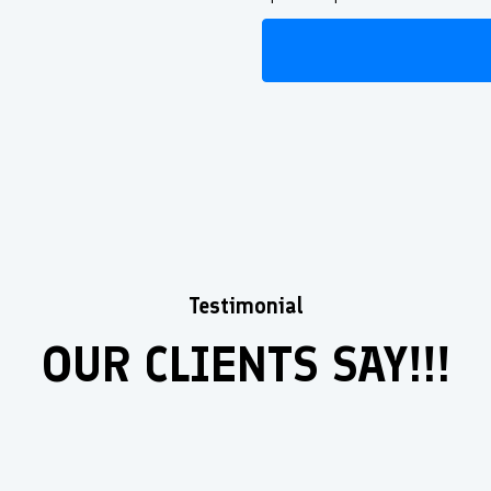
Testimonial
OUR CLIENTS SAY!!!