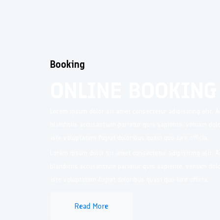
Booking
ONLINE BOOKING
Lorem ipsum dolor sit amet consectetur adipisicing elit.
blanditiis accusantium pariatur quis sapiente, veniam do
iste voluptatem fugiat doloribus quasi quo iure officia.
Lorem ipsum dolor sit amet consectetur adipisicing elit.
blanditiis accusantium pariatur quis sapiente, veniam do
iste voluptatem fugiat doloribus quasi quo iure officia.
Read More