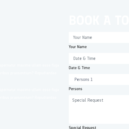
BOOK A T
Your Name
 Aspernatur maxime ullam esse fuga
Date & Time
loribus praesentium? Repudiandae
Persons
 Aspernatur maxime ullam esse fuga
loribus praesentium? Repudiandae
Special Request