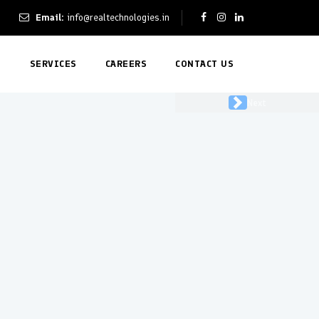
Email:
info@realtechnologies.in
T
SERVICES
CAREERS
CONTACT US
Next