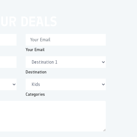
OUR DEALS
Your Email
Destination
Categories